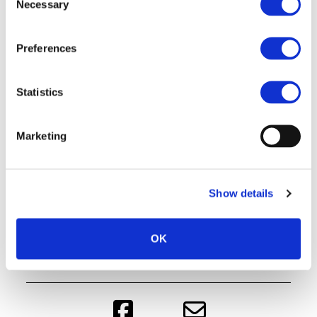
Necessary
Selection
Preferences
Statistics
Marketing
Show details
OK