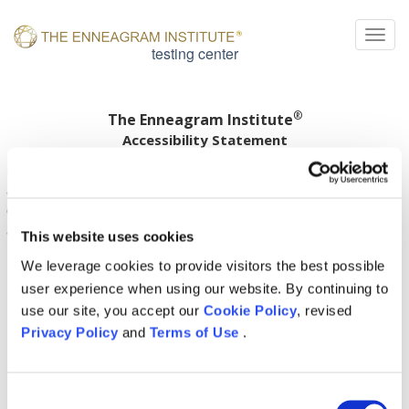
Togg
testing center
®
The Enneagram Institute
Accessibility Statement
Enneagram Institute is committed to ensuring digital
accessibility for people with disabilities. We are
continually improving the user experience for everyone,
and applying the relevant accessibility standards.
This website uses cookies
We leverage cookies to provide visitors the best possible
user experience when using our website. By continuing to
use our site, you accept our
Cookie Policy
, revised
Privacy Policy
and
Terms of Use
.
Consent